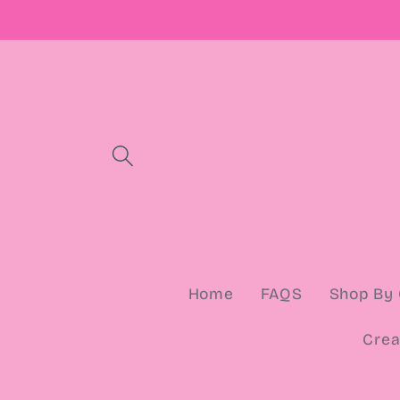
Skip to
content
Home
FAQS
Shop By 
Crea