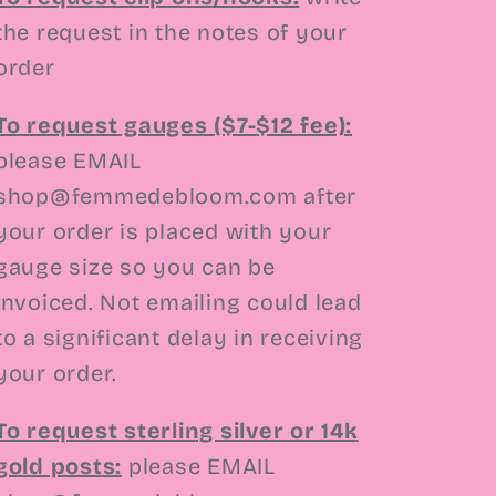
the request in the notes of your
order
To request gauges ($7-$12 fee):
please EMAIL
shop@femmedebloom.com
after
your order is placed with your
gauge size so you can be
invoiced. Not emailing could lead
to a significant delay in receiving
your order.
To request sterling silver or 14k
gold posts:
please EMAIL