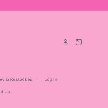
Log
Cart
in
ew & Restocked
Log In
ct Us