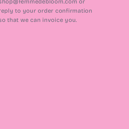
shop@femmedebloom.com or
reply to your order confirmation
so that we can invoice you.