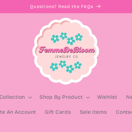
Questions? Read the FAQs
Collection
Shop By Product
Wishlist
N
te An Account
Gift Cards
Sale Items
Conta