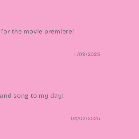
 for the movie premiere!
11/09/2025
c and song to my day!
04/02/2025