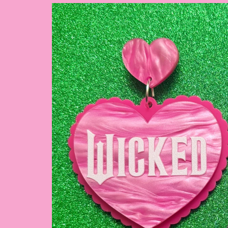
Skip to
product
information