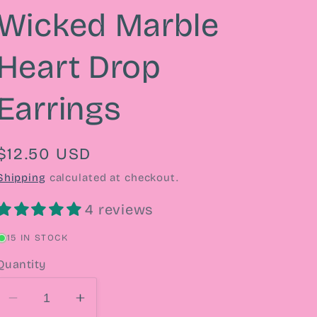
Wicked Marble
Heart Drop
Earrings
Regular
$12.50 USD
price
Shipping
calculated at checkout.
4 reviews
15 IN STOCK
Quantity
Decrease
Increase