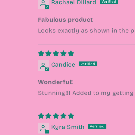
Rachael Dillard
Fabulous product
Looks exactly as shown in the p
Candice
Wonderful!
Stunning!!! Added to my getting 
Kyra Smith