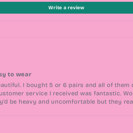
Write a review
sy to wear
autiful. I bought 5 or 6 pairs and all of th
ustomer service I received was fantastic. Wore
ey’d be heavy and uncomfortable but they real