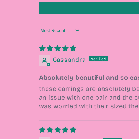
Sort by
Cassandra
Absolutely beautiful and so ea
these earrings are absolutely be
an issue with one pair and the c
was worried with their sized th