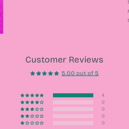
Customer Reviews
5.00 out of 5
4
0
0
0
0