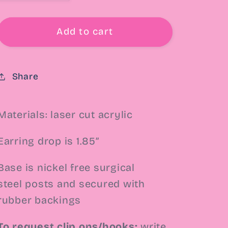
quantity
quantity
for
for
Wicked
Wicked
Add to cart
Marble
Marble
Heart
Heart
Drop
Drop
Share
Earrings
Earrings
Materials: laser cut acrylic
Earring drop is 1.85”
Base is nickel free surgical
steel
posts and secured with
rubber backings
To request clip ons/hooks:
write