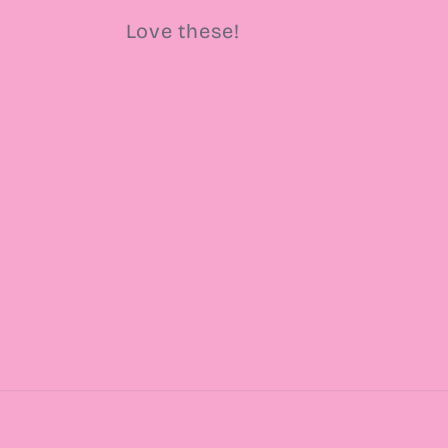
Love these!