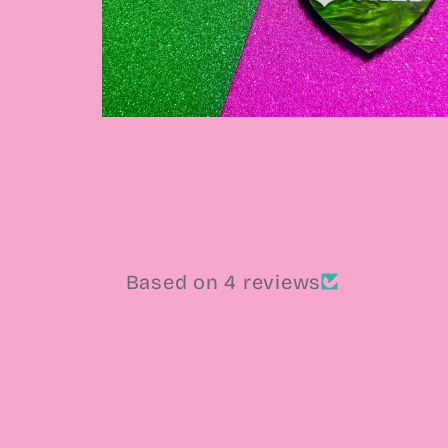
Open
media
4
in
modal
Based on 4 reviews