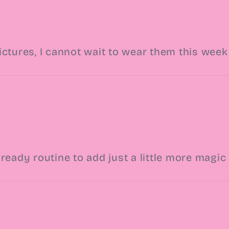
ictures, I cannot wait to wear them this week
ready routine to add just a little more magi