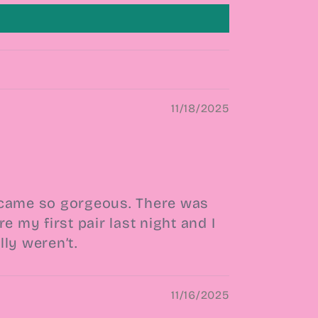
11/18/2025
em came so gorgeous. There was
 my first pair last night and I
ly weren’t.
11/16/2025