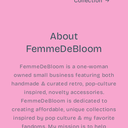
Collection
About
FemmeDeBloom
FemmeDeBloom is a one-woman
owned small business featuring both
handmade & curated retro, pop-culture
inspired, novelty accessories.
FemmeDeBloom is dedicated to
creating affordable, unique collections
inspired by pop culture & my favorite
fandoms. My mission is to help