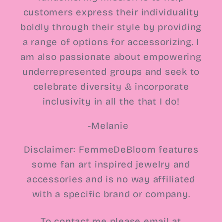
customers express their individuality
boldly through their style by providing
a range of options for accessorizing. I
am also passionate about empowering
underrepresented groups and seek to
celebrate diversity & incorporate
inclusivity in all the that I do!
-Melanie
Disclaimer: FemmeDeBloom features
some fan art inspired jewelry and
accessories and is no way affiliated
with a specific brand or company.
To contact me please email at