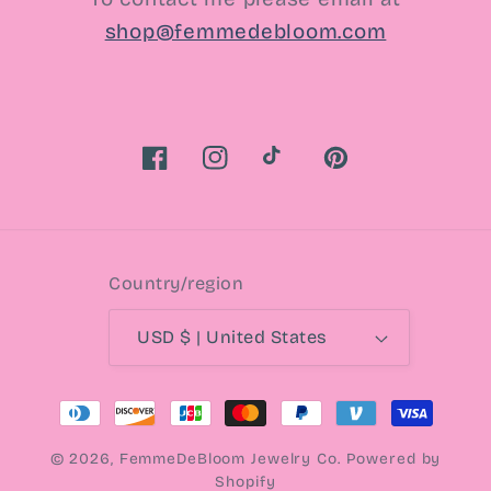
shop@femmedebloom.com
Facebook
Instagram
TikTok
Pinterest
Country/region
USD $ | United States
Payment
methods
© 2026,
FemmeDeBloom Jewelry Co.
Powered by
Shopify