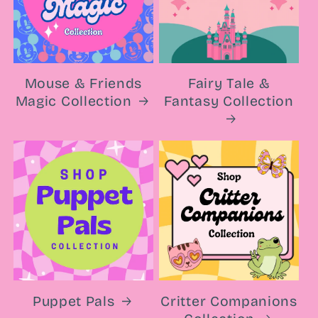
Mouse & Friends
Fairy Tale &
Magic Collection
Fantasy Collection
Puppet Pals
Critter Companions