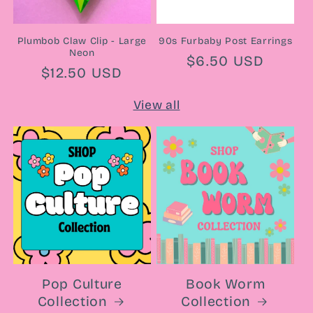
Plumbob Claw Clip - Large
90s Furbaby Post Earrings
Neon
Regular
$6.50 USD
Regular
$12.50 USD
price
price
View all
Pop Culture
Book Worm
Collection
Collection