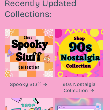
Recently Updated
Collections:
Spooky Stuff
90s Nostalgia
Collection