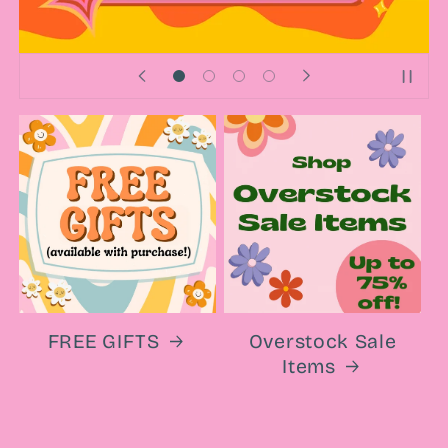
FREE GIFTS
Overstock Sale
Items