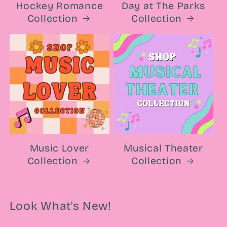
Hockey Romance
Day at The Parks
Collection
Collection
Music Lover
Musical Theater
Collection
Collection
Look What's New!