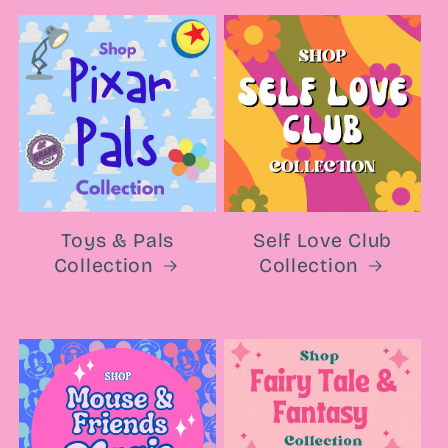
Toys & Pals
Self Love Club
Collection
Collection