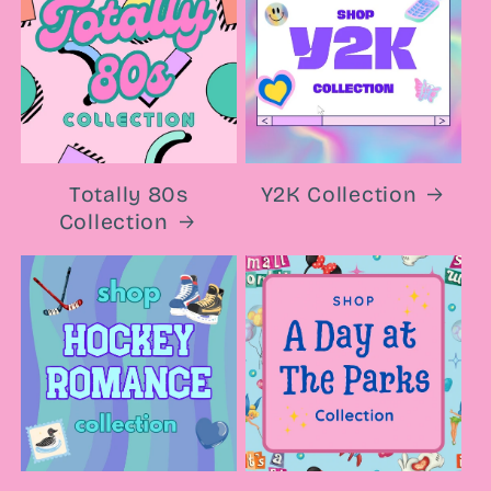
Totally 80s
Y2K Collection
Collection