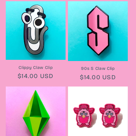
Clippy Claw Clip
90s S Claw Clip
Regular
$14.00 USD
Regular
$14.00 USD
price
price