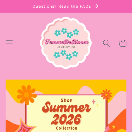
Skip to
Questions? Read the FAQs
content
Cart