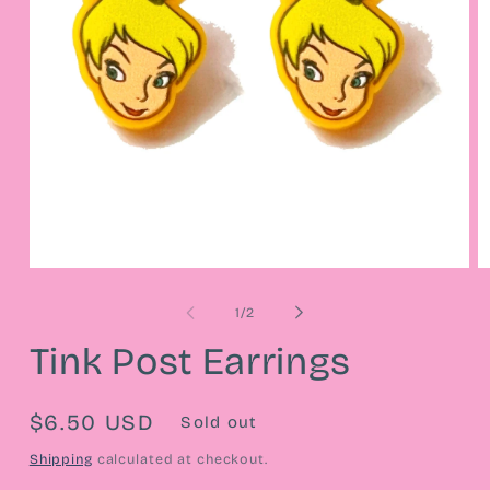
Open
O
media
m
1
2
of
1
/
2
in
in
modal
m
Tink Post Earrings
Regular
$6.50 USD
Sold out
price
Shipping
calculated at checkout.