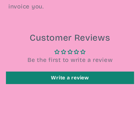
invoice you.
Customer Reviews
Be the first to write a review
Write a review