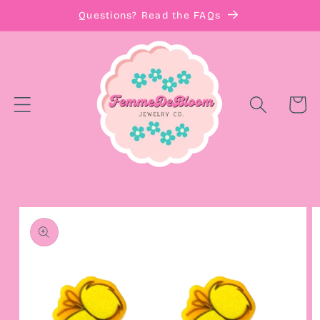
Skip to
Questions? Read the FAQs
content
Cart
Skip to
product
information