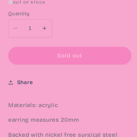
OUT OF STOCK
Quantity
Decrease
Increase
quantity
quantity
for
for
Tink
Tink
Sold out
Post
Post
Earrings
Earrings
Share
Materials: acrylic
earring measures 20mm
Backed with nickel free surgical steel