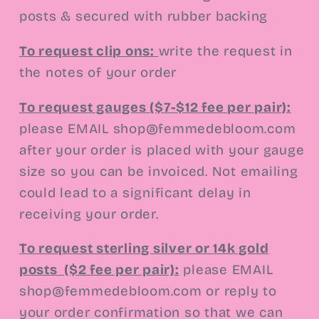
posts & secured with rubber backing
To request clip ons
:
write the request in
the notes of your order
To request gauges ($7-$12 fee per pair):
please EMAIL shop@femmedebloom.com
after your order is placed with your gauge
size so you can be invoiced. Not emailing
could lead to a significant delay in
receiving your order.
To request sterling silver or 14k gold
posts
($2 fee per pair):
please EMAIL
shop@femmedebloom.com or reply to
your order confirmation so that we can