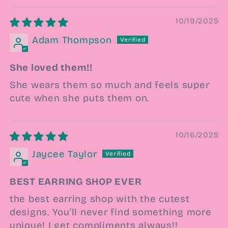
10/19/2025
Adam Thompson
She loved them!!
She wears them so much and feels super
cute when she puts them on.
10/16/2025
Jaycee Taylor
BEST EARRING SHOP EVER
the best earring shop with the cutest
designs. You’ll never find something more
unique! I get compliments always!!