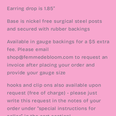
Earring drop is 1.85”
Base is nickel free surgical steel
posts
and secured with rubber backings
Available in gauge backings for a $5 extra
fee. Please email
shop@femmedebloom.com to request an
invoice after placing your order and
provide your gauge size
hooks and clip ons also available upon
request (free of charge) - please just
write this request in the notes of your
order under “special instructions for