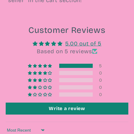
seller” in the cart section!
Customer Reviews
5.00 out of 5
Based on 5 reviews
5
0
0
0
0
Write a review
Sort by