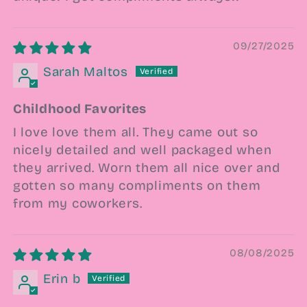
09/27/2025
Sarah Maltos
Childhood Favorites
I love love them all. They came out so
nicely detailed and well packaged when
they arrived. Worn them all nice over and
gotten so many compliments on them
from my coworkers.
08/08/2025
Erin b