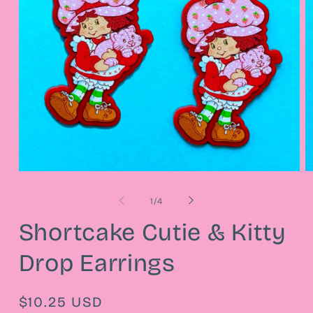
Open
O
media
m
1
2
of
1
/
4
in
in
modal
m
Shortcake Cutie & Kitty
Drop Earrings
Regular
$10.25 USD