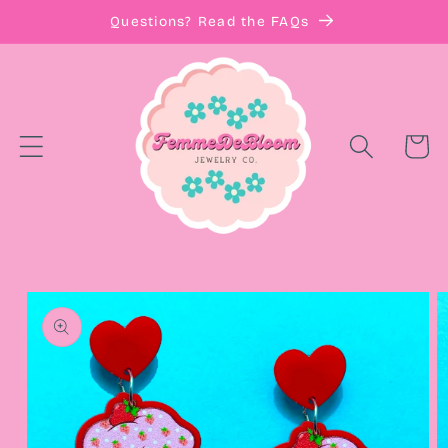
Skip to
Questions? Read the FAQs
content
Cart
Skip to
product
information