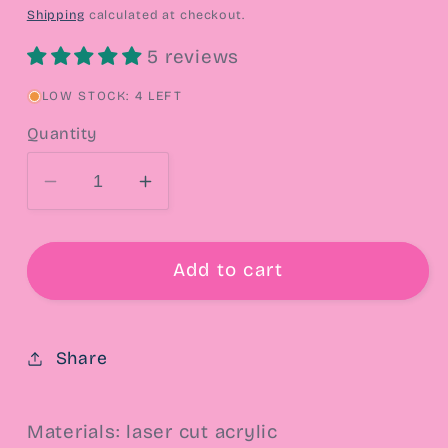
price
Shipping
calculated at checkout.
5 reviews
LOW STOCK: 4 LEFT
Quantity
Decrease
Increase
quantity
quantity
for
for
Shortcake
Shortcake
Add to cart
Cutie
Cutie
&amp;
&amp;
Kitty
Kitty
Share
Drop
Drop
Earrings
Earrings
Materials: laser cut acrylic