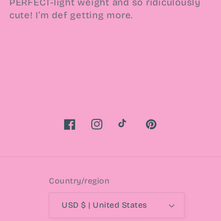
PERFECT-light weight and so ridiculously
cute! I’m def getting more.
Facebook
Instagram
TikTok
Pinterest
Country/region
USD $ | United States