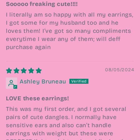
Sooooo freaking cute!!!!
I literally am so happy with all my earrings,
I got some for my husband too and he
loves them! I’ve got so many compliments
everytime I wear any of them; will deff
purchase again
08/05/2024
Ashley Bruneau
LOVE these earrings!
This was my first order, and I got several
pairs of cute dangles. I normally have
sensitive ears and also can’t handle
earrings with weight but these were