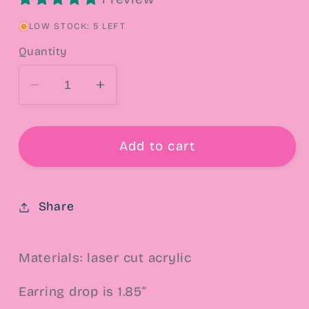
LOW STOCK: 5 LEFT
Quantity
Decrease
Increase
quantity
quantity
for
for
Prepare
Prepare
Add to cart
To
To
Die
Die
Drop
Drop
Share
Earrings
Earrings
Materials: laser cut acrylic
Earring drop is 1.85”