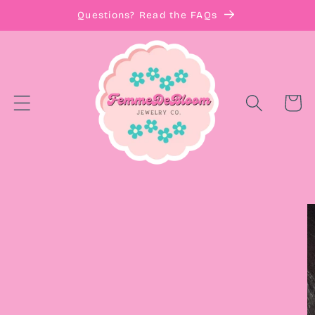
Skip to
Questions? Read the FAQs
content
Cart
Skip to
product
information