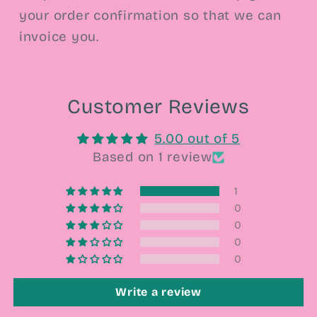
your order confirmation so that we can
invoice you.
Customer Reviews
5.00 out of 5
Based on 1 review
1
0
0
0
0
Write a review