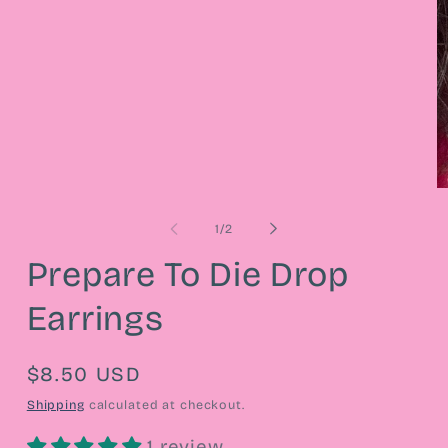
media
1
in
modal
O
m
2
of
1
/
2
in
m
Prepare To Die Drop
Earrings
Regular
$8.50 USD
price
Shipping
calculated at checkout.
1 review