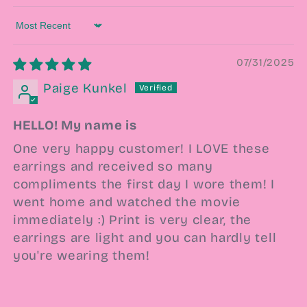
Sort by
07/31/2025
Paige Kunkel
HELLO! My name is
One very happy customer! I LOVE these
earrings and received so many
compliments the first day I wore them! I
went home and watched the movie
immediately :) Print is very clear, the
earrings are light and you can hardly tell
you're wearing them!