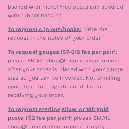
backed with nickel free posts and secured
with rubber backing
To request clip ons/hooks:
write the
request in the notes of your order
To request gauges ($7-$12 fee per pair):
please EMAIL
shop@femmedebloom.com
after your order is placed with your gauge
size so you can be invoiced. Not emailing
could lead to a significant delay in
receiving your order.
To request sterling silver or 14k gold
posts
($2 fee per pair)
:
please EMAIL
shop@femmedebloom.com or reply to