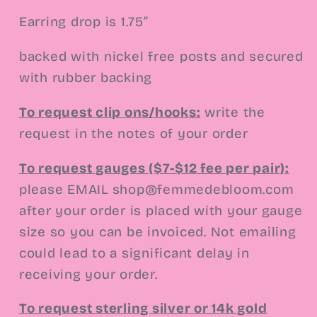
Earring drop is 1.75”
backed with nickel free posts and secured
with rubber backing
To request clip ons/hooks:
write the
request in the notes of your order
To request gauges ($7-$12 fee per pair):
please EMAIL
shop@femmedebloom.com
after your order is placed with your gauge
size so you can be invoiced. Not emailing
could lead to a significant delay in
receiving your order.
To request sterling silver or 14k gold