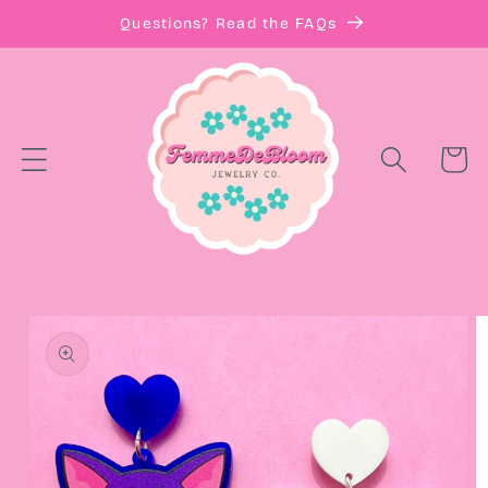
Skip to
Questions? Read the FAQs
content
Cart
Skip to
product
information