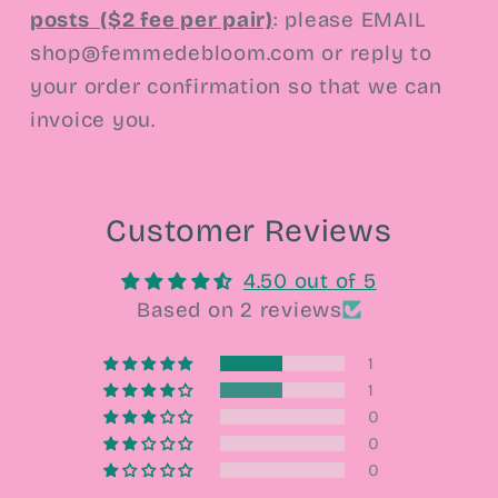
posts
($2 fee per pair)
:
please EMAIL
shop@femmedebloom.com or reply to
your order confirmation so that we can
invoice you.
Customer Reviews
4.50 out of 5
Based on 2 reviews
1
1
0
0
0