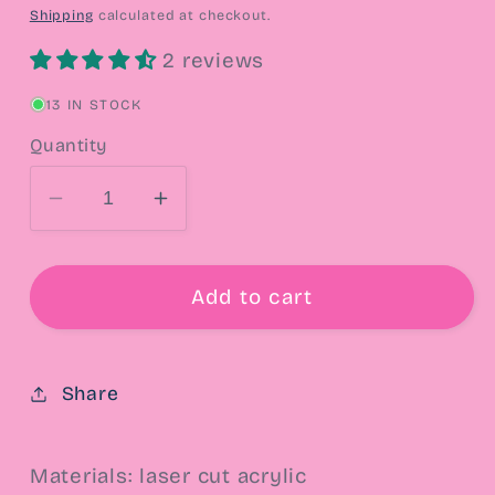
price
Shipping
calculated at checkout.
2 reviews
13 IN STOCK
Quantity
Decrease
Increase
quantity
quantity
for
for
Luna
Luna
Add to cart
&amp;
&amp;
Artemis
Artemis
Drop
Drop
Share
Earrings
Earrings
Materials: laser cut acrylic