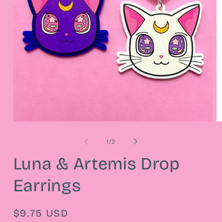
Open
O
media
m
1
2
of
1
/
2
in
in
modal
m
Luna & Artemis Drop
Earrings
Regular
$9.75 USD