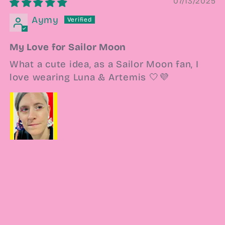
07/13/2025
Aymy
My Love for Sailor Moon
What a cute idea, as a Sailor Moon fan, I
love wearing Luna & Artemis 🤍💜