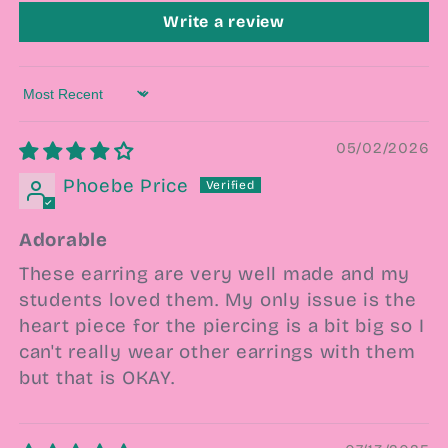
Write a review
Sort by
05/02/2026
Phoebe Price
Adorable
These earring are very well made and my
students loved them. My only issue is the
heart piece for the piercing is a bit big so I
can't really wear other earrings with them
but that is OKAY.