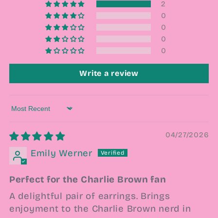
2
0
0
0
0
Write a review
Sort by
04/27/2026
Emily Werner
Perfect for the Charlie Brown fan
A delightful pair of earrings. Brings
enjoyment to the Charlie Brown nerd in