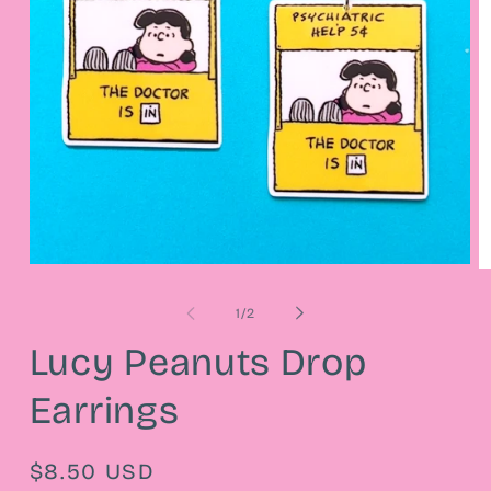
Open
O
media
m
1
2
of
1
/
2
in
in
modal
m
Lucy Peanuts Drop
Earrings
Regular
$8.50 USD