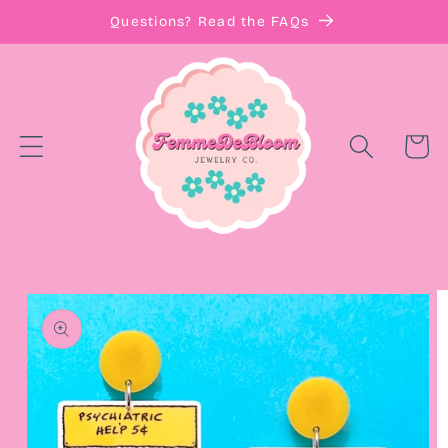
Skip to
Questions? Read the FAQs
content
Cart
Skip to
product
information