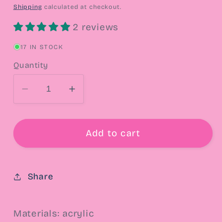
price
Shipping
calculated at checkout.
2 reviews
17 IN STOCK
Quantity
Decrease
Increase
quantity
quantity
for
for
Lucy
Lucy
Add to cart
Peanuts
Peanuts
Drop
Drop
Earrings
Earrings
Share
Materials: acrylic