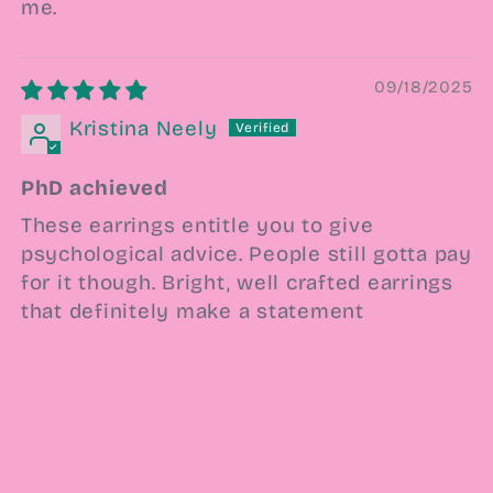
me.
09/18/2025
Kristina Neely
PhD achieved
These earrings entitle you to give
psychological advice. People still gotta pay
for it though. Bright, well crafted earrings
that definitely make a statement