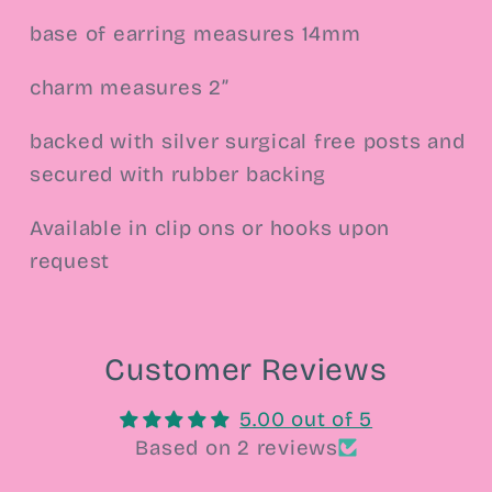
base of earring measures 14mm
charm measures 2”
backed with silver surgical free posts and
secured with rubber backing
Available in clip ons or hooks upon
request
Customer Reviews
5.00 out of 5
Based on 2 reviews