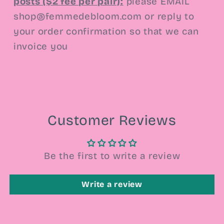
posts ($2 fee per pair):
please EMAIL
shop@femmedebloom.com or reply to
your order confirmation so that we can
invoice you
Customer Reviews
Be the first to write a review
Write a review