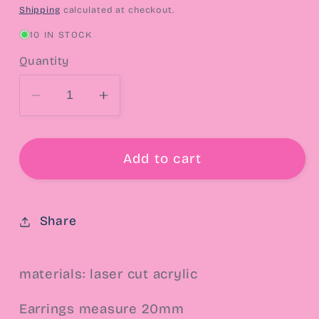
price
Shipping
calculated at checkout.
10 IN STOCK
Quantity
Decrease
Increase
quantity
quantity
for
for
Lady
Lady
Add to cart
Mouse
Mouse
Concha
Concha
Post
Post
Share
Earrings
Earrings
materials: laser cut acrylic
Earrings measure 20mm