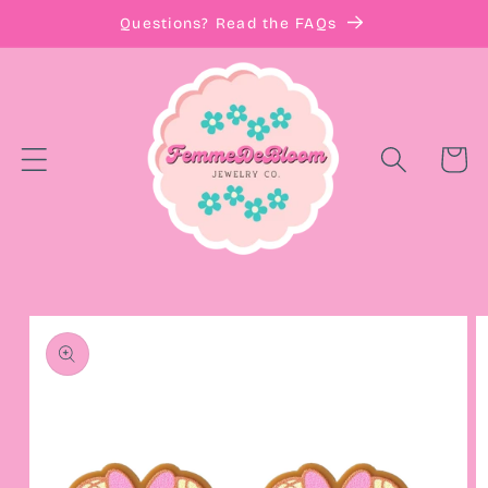
Skip to
Questions? Read the FAQs
content
Cart
Skip to
product
information