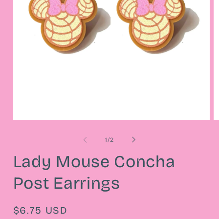
Open
O
media
m
1
2
of
1
/
2
in
in
modal
m
Lady Mouse Concha
Post Earrings
Regular
$6.75 USD