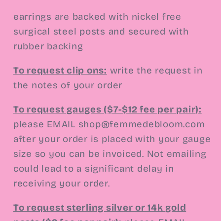
earrings are backed with nickel free
surgical steel posts and secured with
rubber backing
To request clip ons
:
write the request in
the notes of your order
To request gauges ($7-$12 fee per pair):
please EMAIL shop@femmedebloom.com
after your order is placed with your gauge
size so you can be invoiced. Not emailing
could lead to a significant delay in
receiving your order.
To request sterling silver or 14k gold