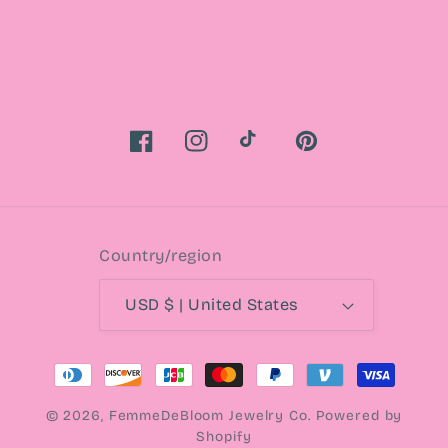
Facebook
Instagram
TikTok
Pinterest
Country/region
USD $ | United States
Payment
methods
© 2026,
FemmeDeBloom Jewelry Co.
Powered by
Shopify