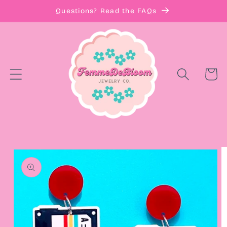
Skip to
Questions? Read the FAQs
content
Cart
Skip to
product
information