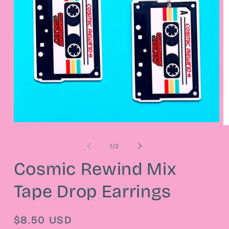
Open
O
media
m
1
2
of
1
/
2
in
in
modal
m
Cosmic Rewind Mix
Tape Drop Earrings
Regular
$8.50 USD