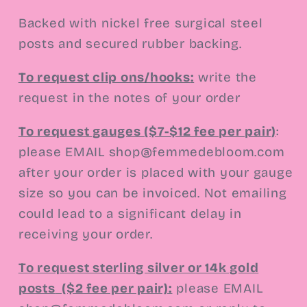
Backed with nickel free surgical steel
posts and secured rubber backing.
To request clip ons/hooks
:
write the
request in the notes of your order
To request gauges ($7-$12 fee per pair)
:
please EMAIL shop@femmedebloom.com
after your order is placed with your gauge
size so you can be invoiced. Not emailing
could lead to a significant delay in
receiving your order.
To request sterling silver or 14k gold
posts
($2 fee per pair):
please EMAIL