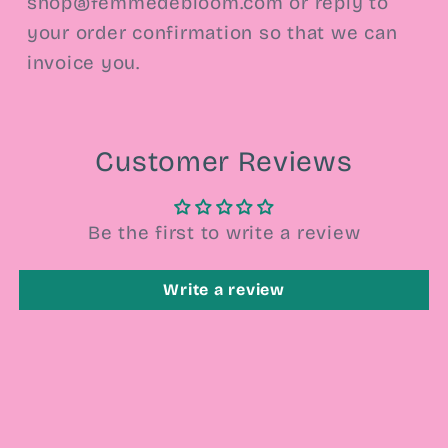
shop@femmedebloom.com or reply to
your order confirmation so that we can
invoice you.
Customer Reviews
Be the first to write a review
Write a review