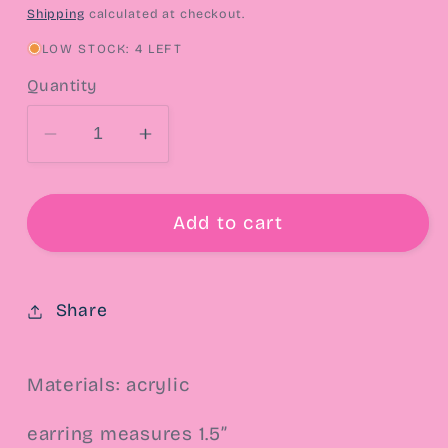
price
Shipping
calculated at checkout.
LOW STOCK: 4 LEFT
Quantity
Decrease
Increase
quantity
quantity
for
for
Cosmic
Cosmic
Add to cart
Rewind
Rewind
Mix
Mix
Tape
Tape
Share
Drop
Drop
Earrings
Earrings
Materials: acrylic
earring measures 1.5”