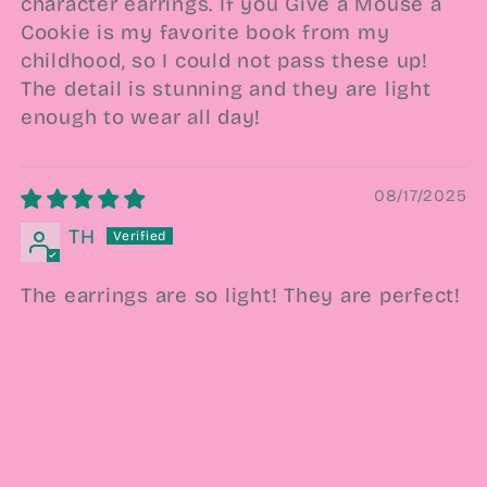
character earrings. If you Give a Mouse a
Cookie is my favorite book from my
childhood, so I could not pass these up!
The detail is stunning and they are light
enough to wear all day!
08/17/2025
TH
The earrings are so light! They are perfect!