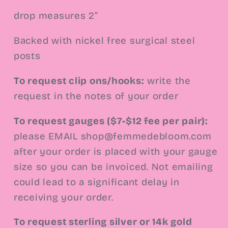
drop measures 2”
Backed with nickel free surgical steel
posts
To request clip ons/hooks:
write the
request in the notes of your order
To request gauges ($7-$12 fee per pair):
please EMAIL
shop@femmedebloom.com
after your order is placed with your gauge
size so you can be invoiced. Not emailing
could lead to a significant delay in
receiving your order.
To request sterling silver or 14k gold