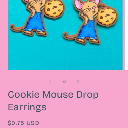
Open
O
media
m
1
2
of
1
/
2
in
in
modal
m
Cookie Mouse Drop
Earrings
Regular
$9.75 USD