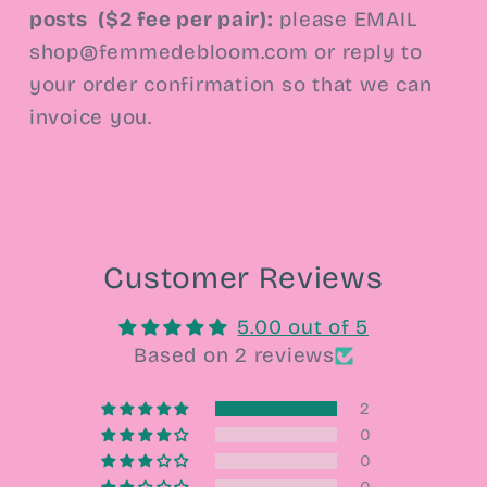
posts
($2 fee per pair):
please EMAIL
shop@femmedebloom.com or reply to
your order confirmation so that we can
invoice you.
Customer Reviews
5.00 out of 5
Based on 2 reviews
2
0
0
0