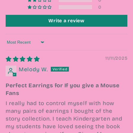
0
Write a review
Sort by
11/11/2025
Melody W.
Perfect Earrings for If you give a Mouse
Fans
I really had to control myself with how
many pairs of earrings I bought of the
story collection. I teach Kindergarten and
my students have loved seeing the book