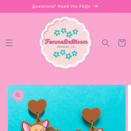
Skip to
Questions? Read the FAQs
content
Cart
Skip to
product
information