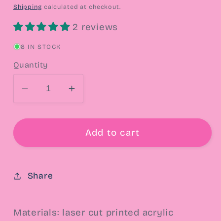
price
Shipping
calculated at checkout.
2 reviews
8 IN STOCK
Quantity
Decrease
Increase
quantity
quantity
for
for
Cookie
Cookie
Add to cart
Mouse
Mouse
Drop
Drop
Earrings
Earrings
Share
Materials: laser cut printed acrylic