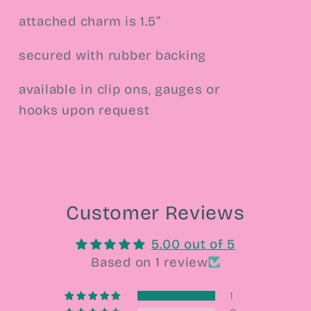
attached charm is 1.5”
secured with rubber backing
available in clip ons, gauges or
hooks upon request
Customer Reviews
5.00 out of 5
Based on 1 review
1