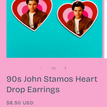
Open
O
media
m
1
2
of
1
/
2
in
in
modal
m
90s John Stamos Heart
Drop Earrings
Regular
$8.50 USD