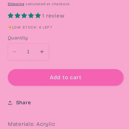
price
Shipping
calculated at checkout.
1 review
LOW STOCK: 4 LEFT
Quantity
Decrease
Increase
quantity
quantity
for
for
90s
90s
Add to cart
John
John
Stamos
Stamos
Heart
Heart
Share
Drop
Drop
Earrings
Earrings
Materials: Acrylic