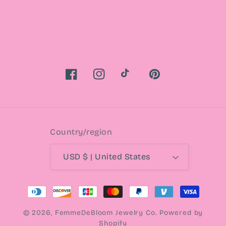
Facebook
Instagram
TikTok
Pinterest
Country/region
USD $ | United States
Payment
methods
© 2026,
FemmeDeBloom Jewelry Co.
Powered by
Shopify