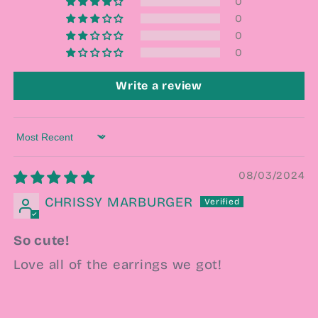
0
0
0
0
Write a review
Sort by
08/03/2024
CHRISSY MARBURGER
So cute!
Love all of the earrings we got!