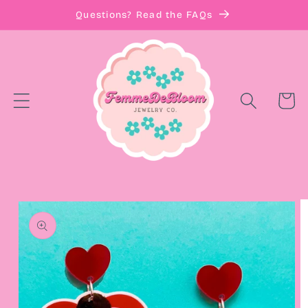
Skip to
Questions? Read the FAQs
content
Cart
Skip to
product
information