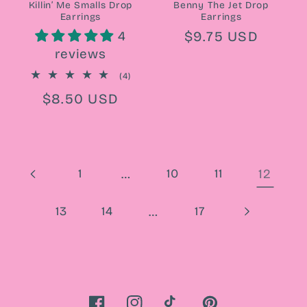
Killin’ Me Smalls Drop
Benny The Jet Drop
Earrings
Earrings
Regular
$9.75 USD
4
reviews
price
4
(4)
total
Regular
$8.50 USD
reviews
price
1
…
10
11
12
13
14
…
17