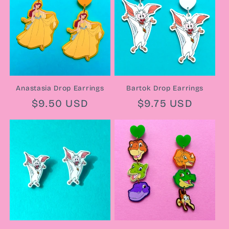
Anastasia Drop Earrings
Bartok Drop Earrings
Regular
$9.50 USD
Regular
$9.75 USD
price
price