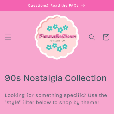
Skip to
Questions? Read the FAQs
content
Cart
C
90s Nostalgia Collection
o
Looking for something specific? Use the
l
"style" filter below to shop by theme!
l