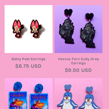
price
Batty Post Earrings
Hexxus Fern Gully Drop
Earrings
Regular
$6.75 USD
Regular
$9.50 USD
price
price