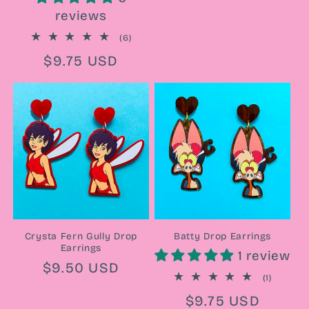
price
reviews
6
(6)
total
Regular
$9.75 USD
reviews
price
Crysta Fern Gully Drop
Batty Drop Earrings
Earrings
1 review
Regular
$9.50 USD
1
(1)
price
total
Regular
$9.75 USD
reviews