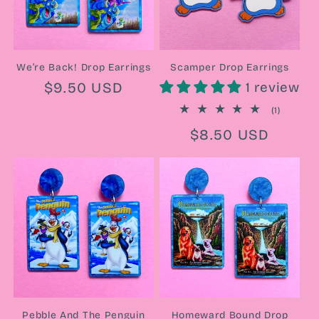
We’re Back! Drop Earrings
Scamper Drop Earrings
Regular
$9.50 USD
1 review
price
1
(1)
total
Regular
$8.50 USD
reviews
price
Pebble And The Penguin
Homeward Bound Drop