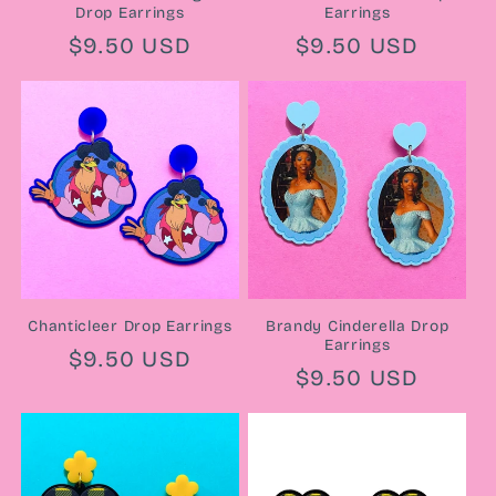
Drop Earrings
Earrings
Regular
$9.50 USD
Regular
$9.50 USD
price
price
Chanticleer Drop Earrings
Brandy Cinderella Drop
Earrings
Regular
$9.50 USD
Regular
$9.50 USD
price
price