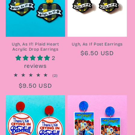
Ugh, As If! Plaid Heart
Ugh, As If Post Earrings
Acrylic Drop Earrings
Regular
$6.50 USD
2
price
reviews
2
(2)
total
Regular
$9.50 USD
reviews
price