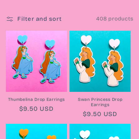
e
Filter and sort
408 products
c
t
i
o
n
:
Thumbelina Drop Earrings
Swan Princess Drop
Earrings
Regular
$9.50 USD
Regular
$9.50 USD
price
price