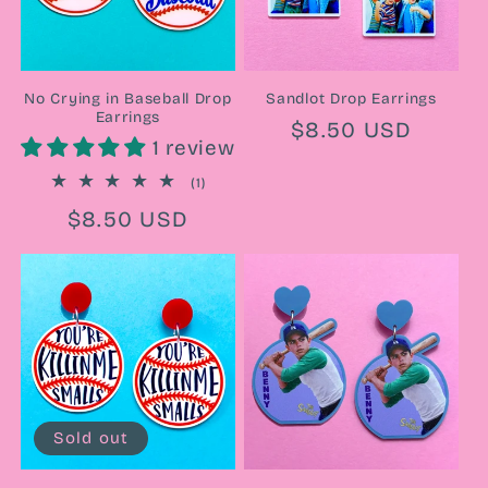
No Crying in Baseball Drop
Sandlot Drop Earrings
Earrings
Regular
$8.50 USD
1 review
price
1
(1)
total
Regular
$8.50 USD
reviews
price
Sold out