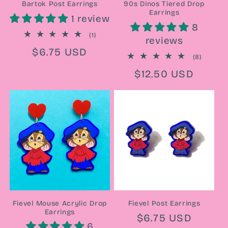
Bartok Post Earrings
90s Dinos Tiered Drop
Earrings
1 review
8
1
(1)
reviews
total
Regular
$6.75 USD
reviews
8
(8)
price
total
Regular
$12.50 USD
reviews
price
Fievel Mouse Acrylic Drop
Fievel Post Earrings
Earrings
Regular
$6.75 USD
6